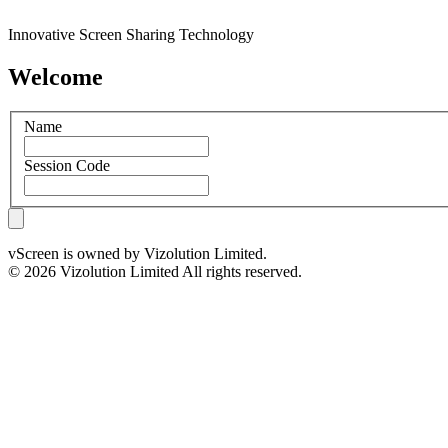
Innovative Screen Sharing Technology
Welcome
Name
Session Code
vScreen is owned by Vizolution Limited.
© 2026 Vizolution Limited All rights reserved.